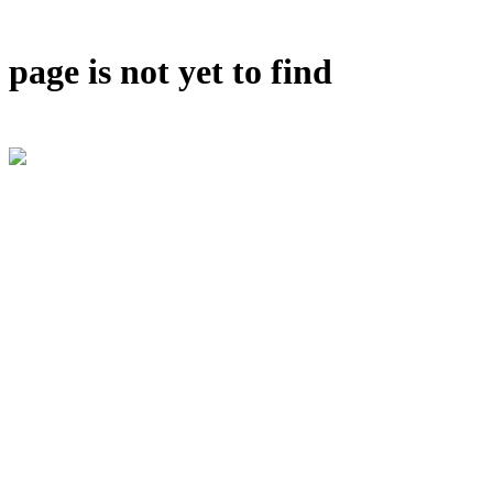
page is not yet to find