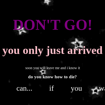
DON'T GO!
you only just arrived
soon you will leave me and i know it
do you know how to die?
u can... if you wa